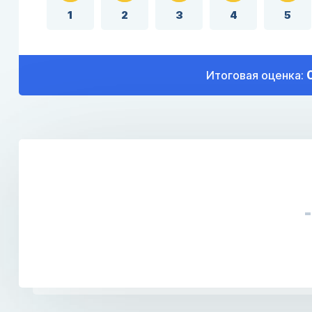
1
2
3
4
5
Итоговая оценка: