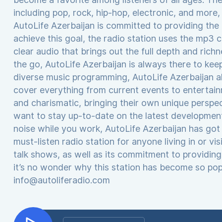
including pop, rock, hip-hop, electronic, and more
AutoLife Azerbaijan is committed to providing the h
achieve this goal, the radio station uses the mp3 c
clear audio that brings out the full depth and ric
the go, AutoLife Azerbaijan is always there to keep
diverse music programming, AutoLife Azerbaijan al
cover everything from current events to entertai
and charismatic, bringing their own unique perspe
want to stay up-to-date on the latest developmen
noise while you work, AutoLife Azerbaijan has got 
must-listen radio station for anyone living in or vi
talk shows, as well as its commitment to providing 
it’s no wonder why this station has become so popu
info@autoliferadio.com