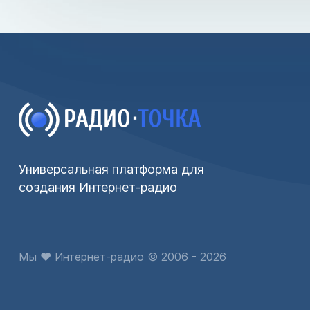
Универсальная платформа для
создания Интернет-радио
Мы ♥ Интернет-радио © 2006 - 2026