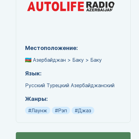
Местоположение:
Азербайджан > Баку > Баку
Язык:
Русский
Турецкий
Азербайджанский
Жанры:
#Лаунж
#Рэп
#Джаз