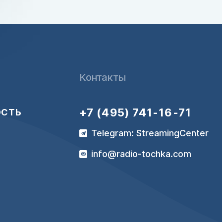
Контакты
+7 (495) 741-16-71
ОСТЬ
Telegram: StreamingCenter
info@radio-tochka.com