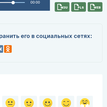
00:00
M3U
PLS
WEB
ранить его в социальных сетях:
n
VK
Odnoklassniki