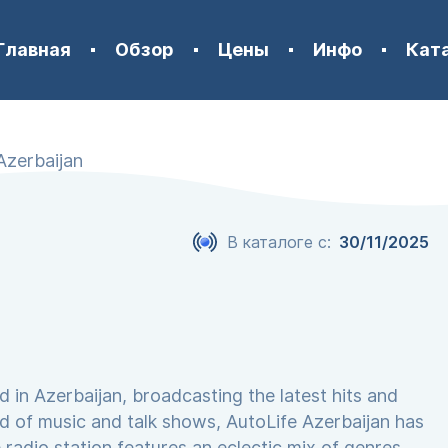
Главная
Обзор
Цены
Инфо
Кат
Azerbaijan
В каталоге с:
30/11/2025
d in Azerbaijan, broadcasting the latest hits and
nd of music and talk shows, AutoLife Azerbaijan has
 radio station features an eclectic mix of genres,