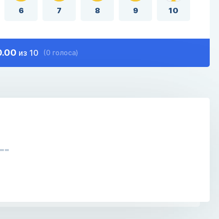
6
7
8
9
10
0.00
из 10
(0 голоса)