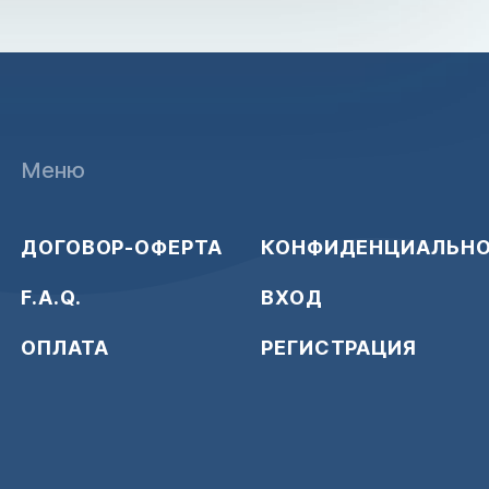
Меню
ДОГОВОР-ОФЕРТА
КОНФИДЕНЦИАЛЬН
F.A.Q.
ВХОД
ОПЛАТА
РЕГИСТРАЦИЯ