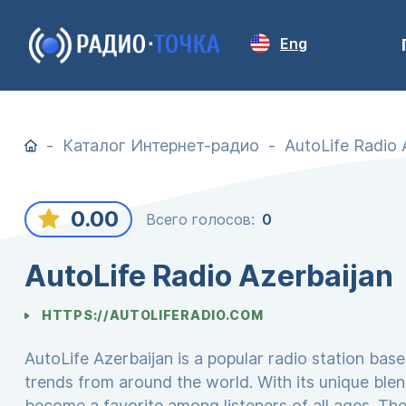
Eng
Каталог Интернет-радио
AutoLife Radio 
0.00
Всего голосов:
0
AutoLife Radio Azerbaijan
HTTPS://AUTOLIFERADIO.COM
AutoLife Azerbaijan is a popular radio station base
trends from around the world. With its unique ble
become a favorite among listeners of all ages. The