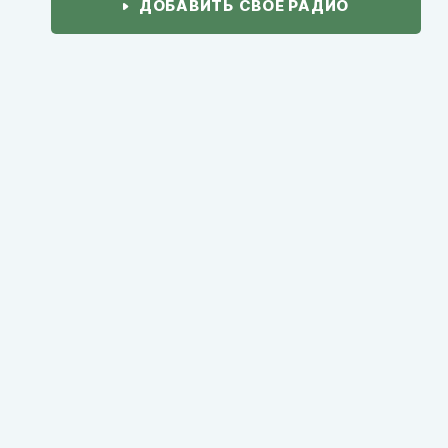
ДОБАВИТЬ СВОЕ РАДИО