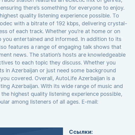
, ensuring there’s something for everyone to enjoy.
ighest quality listening experience possible. To
odec with a bitrate of 192 kbps, delivering crystal-
hness of each track. Whether you’re at home or on
 you entertained and informed. In addition to its
so features a range of engaging talk shows that
nment news. The station’s hosts are knowledgeable
ctives to each topic they discuss. Whether you
ts in Azerbaijan or just need some background
you covered. Overall, AutoLife Azerbaijan is a
siting Azerbaijan. With its wide range of music and
the highest quality listening experience possible,
lar among listeners of all ages. E-mail:
Ссылки: