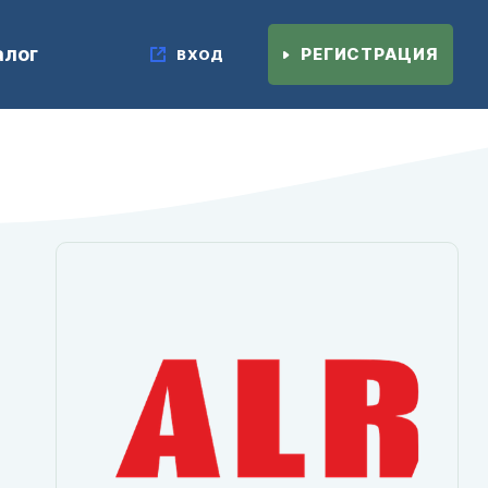
алог
РЕГИСТРАЦИЯ
ВХОД